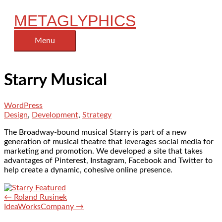
Skip
METAGLYPHICS
to
content
Menu
Menu
Starry Musical
WordPress
Design
,
Development
,
Strategy
The Broadway-bound musical Starry is part of a new
generation of musical theatre that leverages social media for
marketing and promotion. We developed a site that takes
advantages of Pinterest, Instagram, Facebook and Twitter to
help create a dynamic, cohesive online presence.
← Roland Rusinek
IdeaWorksCompany →