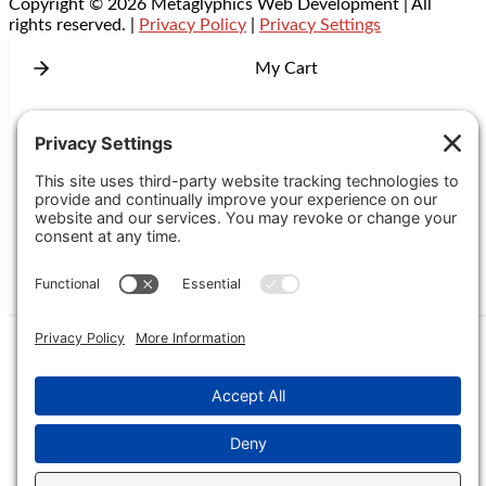
Copyright © 2026 Metaglyphics Web Development | All
rights reserved. |
Privacy Policy
|
Privacy Settings
My Cart
Add Coupon Code
Subtotal
Checkout