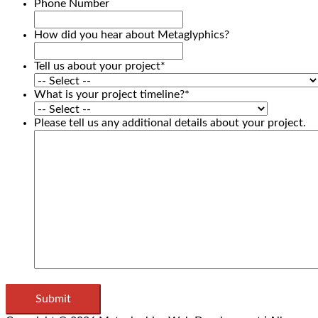
Phone Number
How did you hear about Metaglyphics?
Tell us about your project
*
What is your project timeline?
*
Please tell us any additional details about your project.
Submit