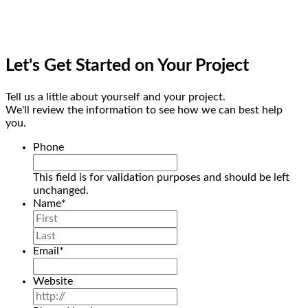
Let's Get Started on Your Project
Tell us a little about yourself and your project.
We'll review the information to see how we can best help
you.
Phone
This field is for validation purposes and should be left
unchanged.
Name
*
First
Last
Email
*
Website